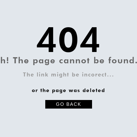
404
h! The page cannot be found.
The link might be incorect...
or the page was deleted
GO BACK